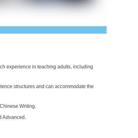
ich experience in teaching adults, including
sentence structures and can accommodate the
Chinese Writing.
nd Advanced.