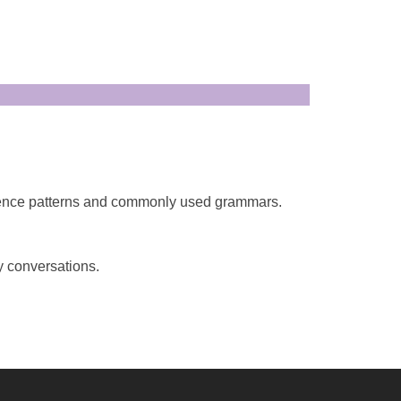
tence patterns and commonly used grammars.
y conversations.