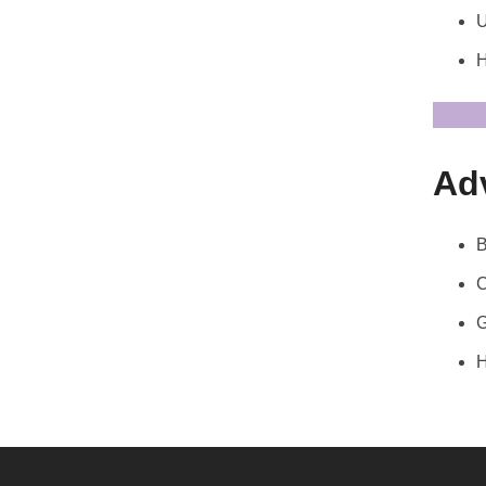
U
H
Ad
B
C
G
H