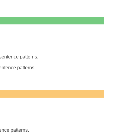
entence patterns.
entence patterns.
nce patterns.