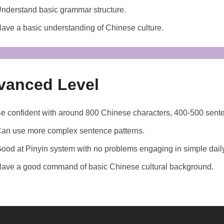
nderstand basic grammar structure.
ave a basic understanding of Chinese culture.
vanced Level
e confident with around 800 Chinese characters, 400-500 sen
an use more complex sentence patterns.
ood at Pinyin system with no problems engaging in simple dail
ave a good command of basic Chinese cultural background.