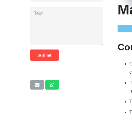
M
Co
Submit
O
c
I
n
T
T