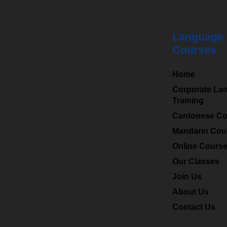
Language
Courses
HKMLC
is a leading
Home
professional language
Corporate La
Training
centre in Hong Kong
Cantonese Co
and specialized in
providing Chinese
Mandarin Cou
(Mandarin), Cantonese
Online Cours
to a wide range of
Our Classes
students and
Join Us
corporates.
About Us
Contact Us