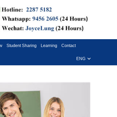
ew
Student Sharing
Learning
Contact
ENG