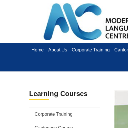
Home
About Us
Corporate Training
Canto
Learning Courses
Corporate Training
Cantonese Course