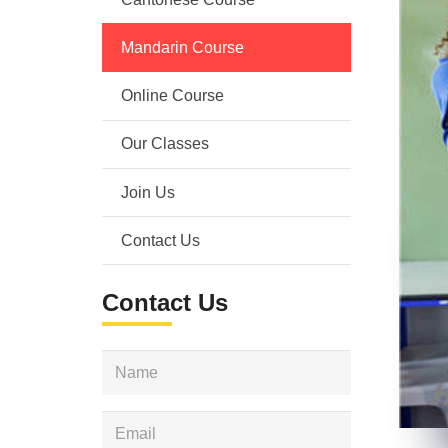
Mandarin Course
Online Course
Our Classes
Join Us
Contact Us
Contact Us