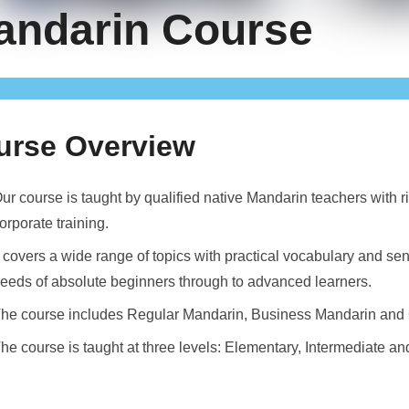
andarin Course
urse Overview
ur course is taught by qualified native Mandarin teachers with r
orporate training.
t covers a wide range of topics with practical vocabulary and 
eeds of absolute beginners through to advanced learners.
he course includes Regular Mandarin, Business Mandarin and 
he course is taught at three levels: Elementary, Intermediate a