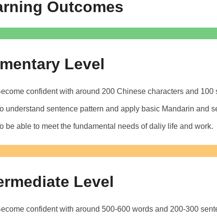
arning Outcomes
ementary Level
ecome confident with around 200 Chinese characters and 100 s
o understand sentence pattern and apply basic Mandarin and s
o be able to meet the fundamental needs of daliy life and work.
ermediate Level
ecome confident with around 500-600 words and 200-300 sente