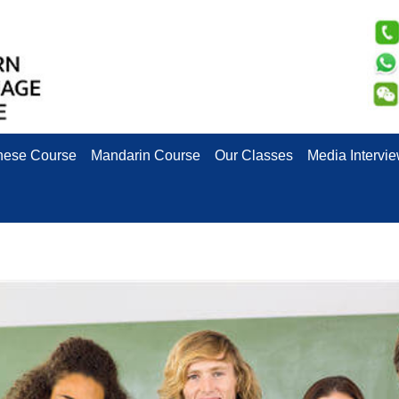
nese Course
Mandarin Course
Our Classes
Media Intervi