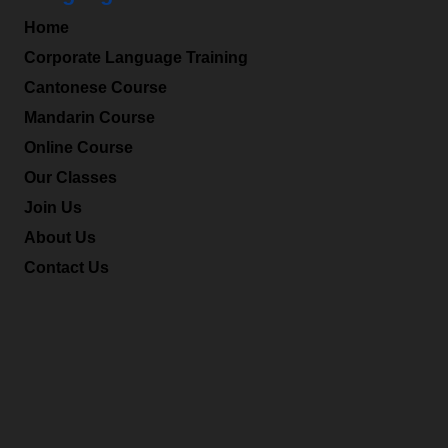
Home
Corporate Language Training
Cantonese Course
Mandarin Course
Online Course
Our Classes
Join Us
About Us
Contact Us
Office Hours
Mon-Fri: 9:00am – 6:00pm
Sat: 9:00am – 1:00pm
We also provide tutoring service during the non-