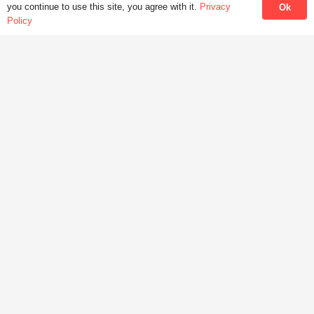
Wechat : JoyceLung
you continue to use this site, you agree with it.
Privacy
Ok
Policy
HKMLC Hong Kong Modern Language Centre
facebook