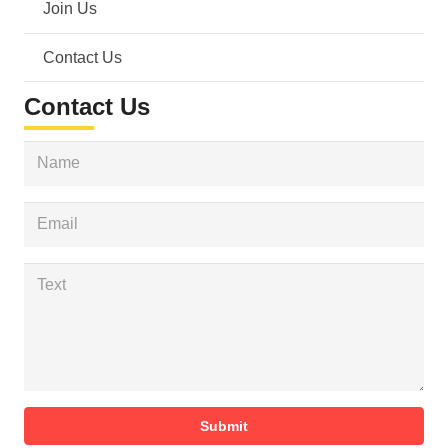
Join Us
Contact Us
Contact Us
Submit