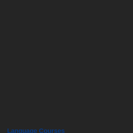
HKMLC
is a leading professional language centre in
Hong Kong and specialized in providing Chinese
(Mandarin), Cantonese to a wide range of students
and corporates.
Language Courses