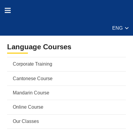
ENG
Language Courses
Corporate Training
Cantonese Course
Mandarin Course
Online Course
Our Classes