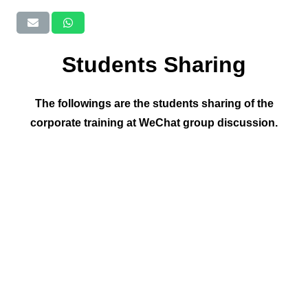
Students Sharing
The followings are the students sharing of the
corporate training at WeChat group discussion.