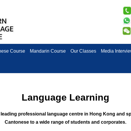
nese Course
Mandarin Course
Our Classes
Media Intervi
Language Learning
eading professional language centre in Hong Kong and spec
Cantonese to a wide range of students and corporates.