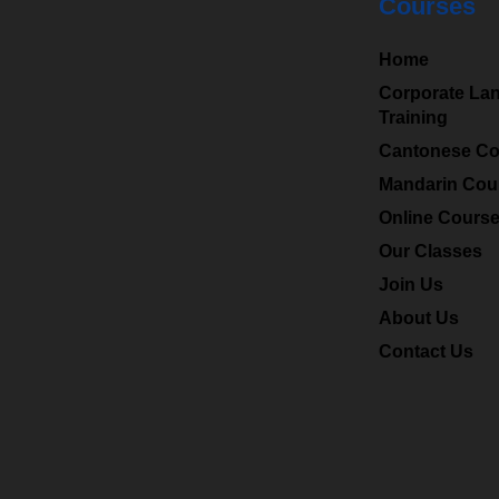
Courses
HKMLC
is a leading
Home
professional language
Corporate La
Training
centre in Hong Kong
Cantonese Co
and specialized in
providing Chinese
Mandarin Cou
(Mandarin), Cantonese
Online Cours
to a wide range of
Our Classes
students and
Join Us
corporates.
About Us
Contact Us