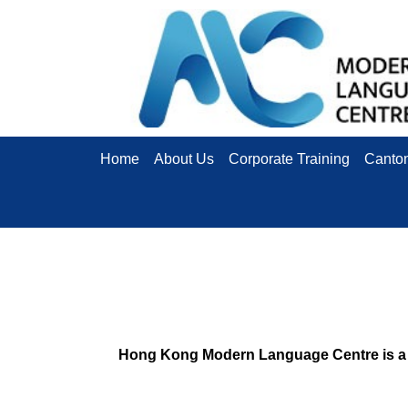
Home
About Us
Corporate Training
Canto
Hong Kong Modern Language Centre is a l