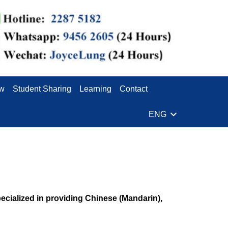
ew
Student Sharing
Learning
Contact
ENG
ialized in providing Chinese (Mandarin),