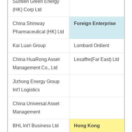
Suntien Green Energy
(HK) Corp Ltd
China Shinway
Foreign Enterprise
Pharmaceutical (HK) Ltd
Kai Luan Group
Lombard Ordient
China HuaRong Asset
Lesaffre(Far East) Ltd
Management Co., Ltd
Jizhong Energy Group
Int’l Logistics
China Universal Asset
Management
BHL Int’l Business Ltd
Hong Kong