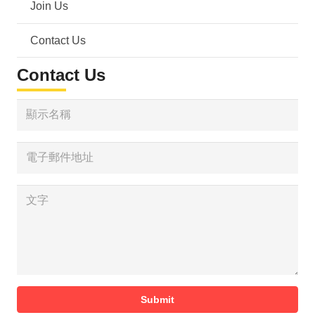
Join Us
Contact Us
Contact Us
Submit