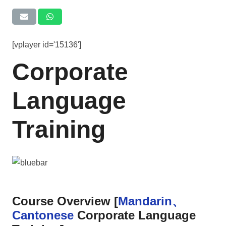
[vplayer id='15136']
Corporate
Language
Training
Course Overview [
Mandarin、
Cantonese
Corporate Language