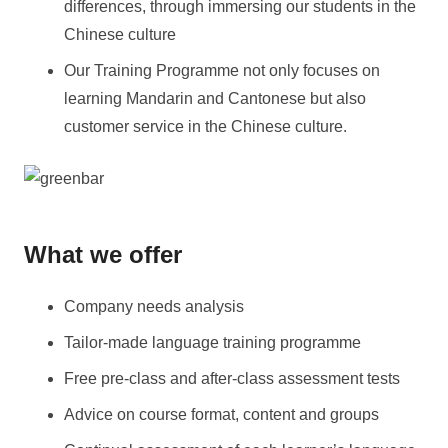
differences, through immersing our students in the
Chinese culture
Our Training Programme not only focuses on
learning Mandarin and Cantonese but also
customer service in the Chinese culture.
What we offer
Company needs analysis
Tailor-made language training programme
Free pre-class and after-class assessment tests
Advice on course format, content and groups