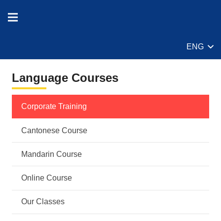
ENG
Language Courses
Corporate Training
Cantonese Course
Mandarin Course
Online Course
Our Classes