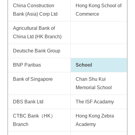
China Construction
Hong Kong School of
Bank (Asia) Corp Ltd
Commerce
Agricultural Bank of
China Ltd (HK Branch)
Deutsche Bank Group
BNP Paribas
School
Bank of Singapore
Chan Shu Kui
Memorial School
DBS Bank Ltd
The ISF Acadamy
CTBC Bank（HK）
Hong Kong Zebra
Branch
Academy