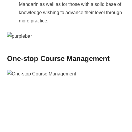
Mandarin as well as for those with a solid base of
knowledge wishing to advance their level through
more practice.
One-stop Course Management