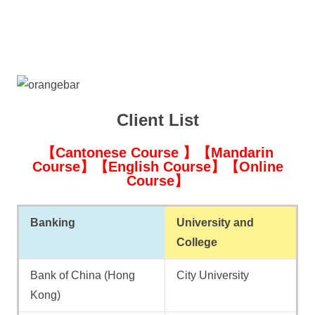
Client List
【Cantonese Course 】【Mandarin
Course】【English Course】【Online
Course】
Banking
University and
College
Bank of China (Hong
City University
Kong)