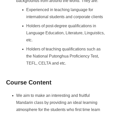
backgrounds from around the world. They are:
Experienced in teaching language for
international students and corporate clients
Holders of post-degree qualifications in
Language Education, Literature, Linguistics,
etc.
Holders of teaching qualifications such as
the National Putonghua Proficiency Test,
TEFL, CELTA and etc.
Course Content
We aim to make an interesting and fruitful
Mandarin class by providing an ideal learning
atmosphere for the students who first time learn