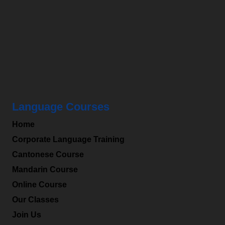
HKMLC
is a leading professional language centre in
Hong Kong and specialized in providing Chinese
(Mandarin), Cantonese to a wide range of students
and corporates.
Language Courses
Home
Corporate Language Training
Cantonese Course
Mandarin Course
Online Course
Our Classes
Join Us