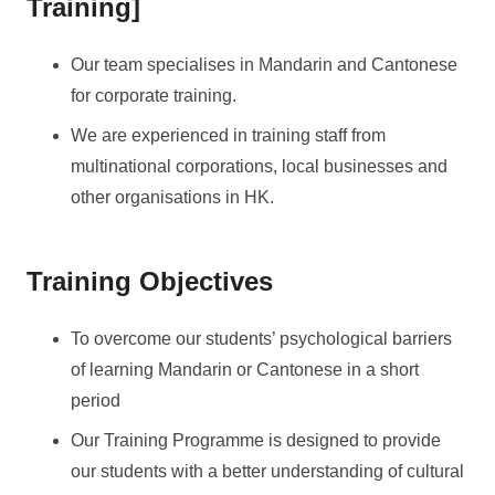
Training]
Our team specialises in Mandarin and Cantonese
for corporate training.
We are experienced in training staff from
multinational corporations, local businesses and
other organisations in HK.
Training Objectives
To overcome our students’ psychological barriers
of learning Mandarin or Cantonese in a short
period
Our Training Programme is designed to provide
our students with a better understanding of cultural