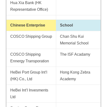
Hua Xia Bank (HK
Representative Office)
Chinese Enterprise
School
COSCO Shipping Group
Chan Shu Kui
Memorial School
COSCO Shipping
The ISF Acadamy
Ennergy Transporation
HeBei Port Group Int’l
Hong Kong Zebra
(HK) Co., Ltd
Academy
HeBei Int’l Invesments
Ltd