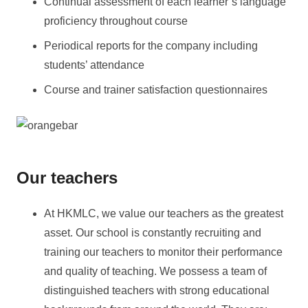
Continual assessment of each learner’s language
proficiency throughout course
Periodical reports for the company including
students’ attendance
Course and trainer satisfaction questionnaires
Our teachers
At HKMLC, we value our teachers as the greatest
asset. Our school is constantly recruiting and
training our teachers to monitor their performance
and quality of teaching. We possess a team of
distinguished teachers with strong educational