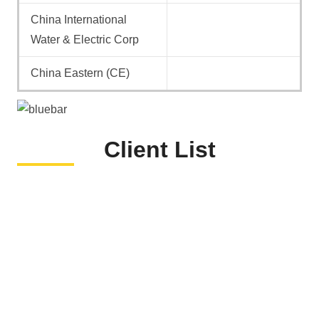
China International
Water & Electric Corp
China Eastern (CE)
Client List