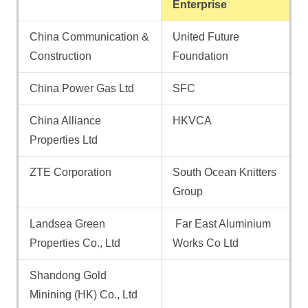
Enterprise
China Communication &
United Future
Construction
Foundation
China Power Gas Ltd
SFC
China Alliance
HKVCA
Properties Ltd
ZTE Corporation
South Ocean Knitters
Group
Landsea Green
Far East Aluminium
Properties Co., Ltd
Works Co Ltd
Shandong Gold
Minining (HK) Co., Ltd